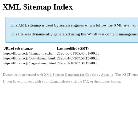
XML Sitemap Index
This XML sitemap is used by search engines which follow the
XML sitemap 
This file was dynamically generated using the
WordPress
content managemen
URL of sub-sitemap
Last modified (GMT)
https://liluca.co.jp/sitemap-misc.html
2026-06-01T05:45:31+00:00
https://liluca.co.jp/post-sitemap.html
2026-04-07T07:50:13+00:00
https://liluca.co.jp/page-sitemap.html
2026-02-10T07:30:19+00:00
Dynamically generated with
XML Sitemap Generator for Google
by
Auctollo
. This XSLT templ
If you have problems with your sitemap please visit the
FAQ
or the
support forum
.