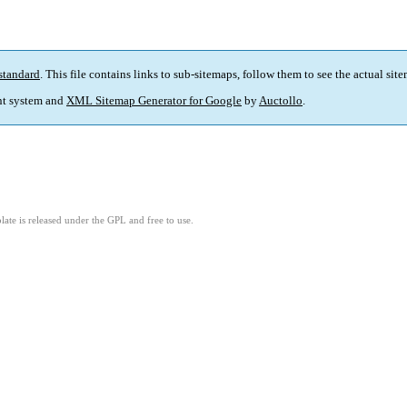
standard
. This file contains links to sub-sitemaps, follow them to see the actual sit
t system and
XML Sitemap Generator for Google
by
Auctollo
.
ate is released under the GPL and free to use.